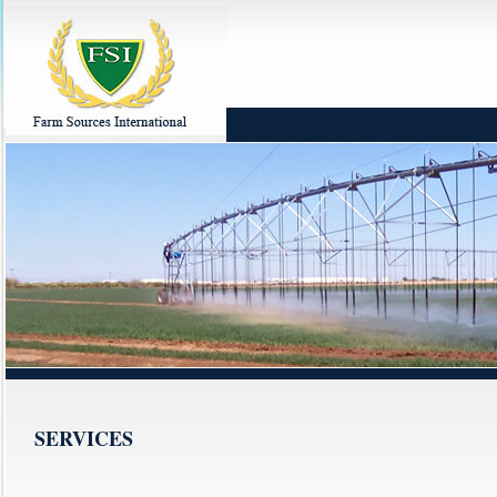
SERVICES