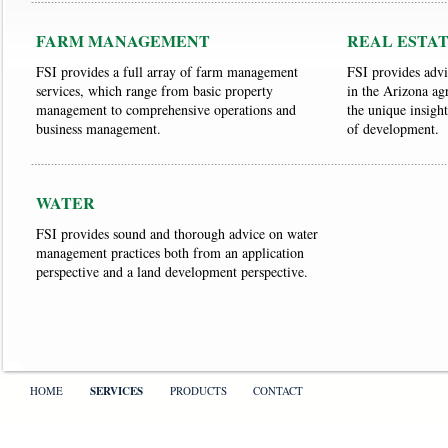
FARM MANAGEMENT
REAL ESTA
FSI provides a full array of farm management
FSI provides advic
services, which range from basic property
in the Arizona agr
management to comprehensive operations and
the unique insight
business management.
of development.
WATER
FSI provides sound and thorough advice on water
management practices both from an application
perspective and a land development perspective.
HOME
SERVICES
PRODUCTS
CONTACT